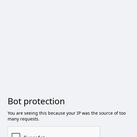
Bot protection
You are seeing this because your IP was the source of too
many requests.